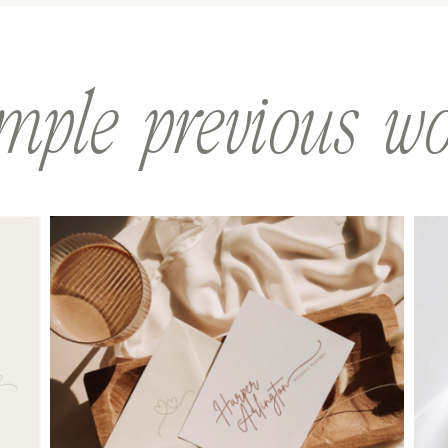
mple previous w