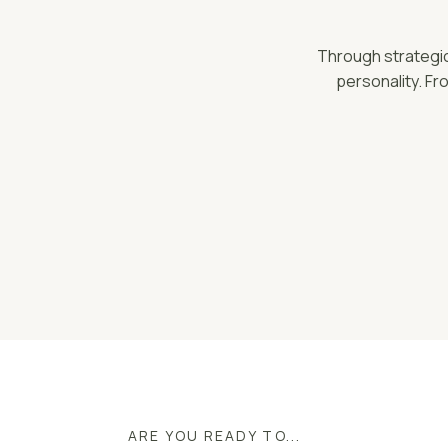
Through strategic 
personality. Fr
ARE YOU READY TO...