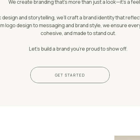
We create branding that’s more than just a look—it’s a feel
design and storytelling, we’ll craft a brand identity that reflec
om logo design to messaging and brand style, we ensure every 
cohesive, and made to stand out.
Let’s build a brand you’re proud to show off.
GET STARTED