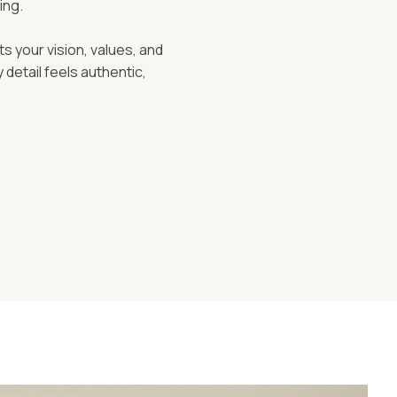
ing.
ts your vision, values, and
detail feels authentic,