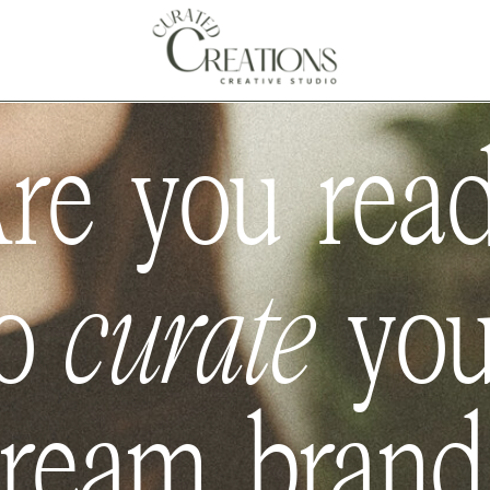
Spring & Summer 2026
 ACCEPTING NEW CLIENTS |
re you rea
o
curate
yo
ream bran