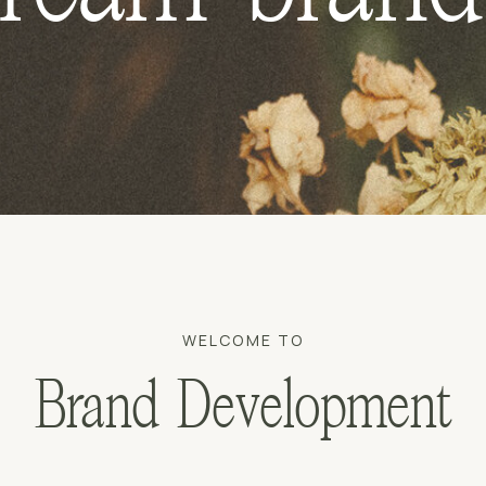
WELCOME TO
Brand Development