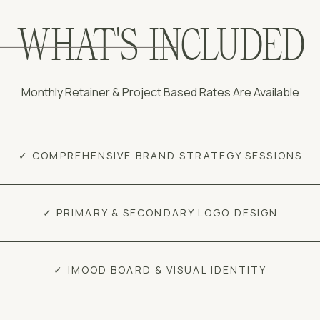
WHAT'S INCLUDED
Monthly Retainer & Project Based Rates Are Available
✓ COMPREHENSIVE BRAND STRATEGY SESSIONS
✓ PRIMARY & SECONDARY LOGO DESIGN
✓ IMOOD BOARD & VISUAL IDENTITY