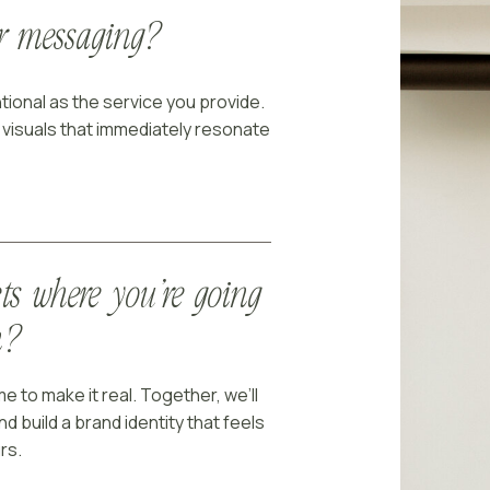
ur messaging?
tional as the service you provide.
o visuals that immediately resonate
cts where you’re going
n?
e to make it real. Together, we’ll
nd build a brand identity that feels
rs.