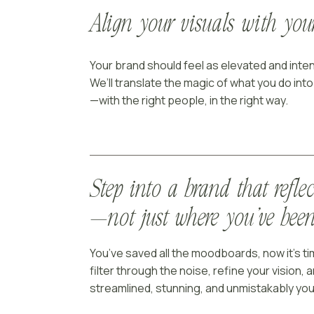
Align your visuals with yo
Your brand should feel as elevated and inten
We’ll translate the magic of what you do int
—with the right people, in the right way.
Step into a brand that refle
—not just where you’ve bee
You’ve saved all the moodboards, now it’s tim
filter through the noise, refine your vision, a
streamlined, stunning, and unmistakably you