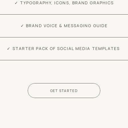
✓ TYPOGRAPHY, ICONS, BRAND GRAPHICS
✓ BRAND VOICE & MESSAGING GUIDE
✓ STARTER PACK OF SOCIAL MEDIA TEMPLATES
GET STARTED