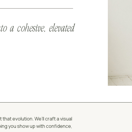
to a cohesive, elevated
hat evolution. We’ll craft a visual
lping you show up with confidence,