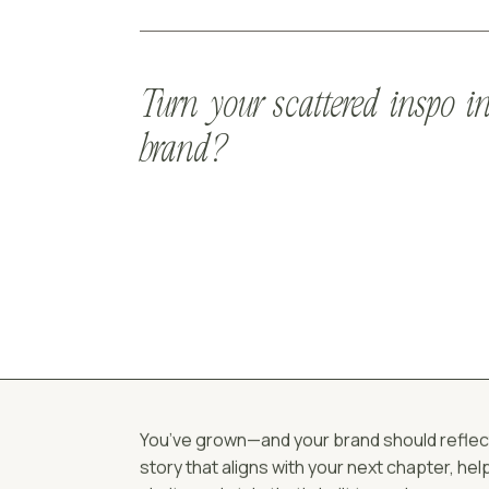
Turn your scattered inspo in
brand?
You’ve grown—and your brand should reflect t
story that aligns with your next chapter, he
clarity, and style that’s built to scale.