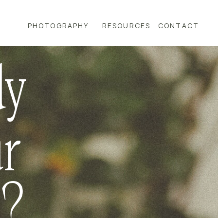
PHOTOGRAPHY
RESOURCES
CONTACT
dy
ur
d?