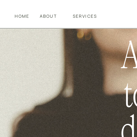
NOW
HOME
ABOUT
SERVICES
A
t
d