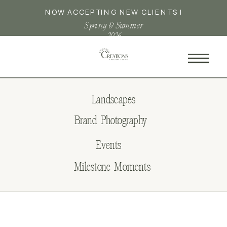
NOW ACCEPTING NEW CLIENTS |
Spring & Summer
2026
Landscapes
Brand Photography
Events
Milestone Moments