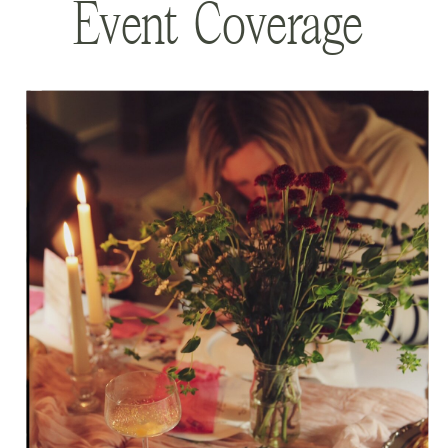
Event Coverage