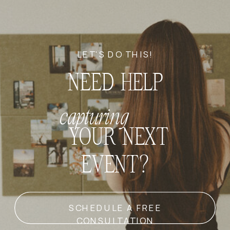
LET'S DO THIS!
NEED HELP
capturing
YOUR NEXT
EVENT?
SCHEDULE A FREE
CONSULTATION