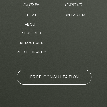
explore
connect
HOME
CONTACT ME
ABOUT
SERVICES
RESOURCES
PHOTOGRAPHY
FREE CONSULTATION